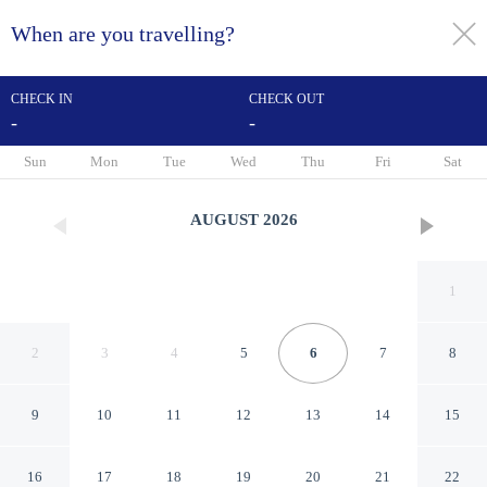
When are you travelling?
toggle
menu
CHECK IN
CHECK OUT
-
-
1/76
Sun
Mon
Tue
Wed
Thu
Fri
Sat
AUGUST
2026
1
2
3
4
5
6
7
8
9
10
11
12
13
14
15
Hilton Memphis
16
17
18
19
20
21
22