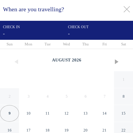
When are you travelling?
toggle
menu
CHECK IN
CHECK OUT
-
-
1/36
Sun
Mon
Tue
Wed
Thu
Fri
Sat
AUGUST
2026
1
2
3
4
5
6
7
8
9
10
11
12
13
14
15
Red Carpet Inn Hazleton
16
17
18
19
20
21
22