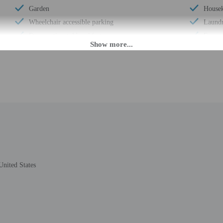
Garden
Housek
Wheelchair accessible parking
Laundry
Free continental breakfast
Free s
Comprehensive food waste policy
Double
Eco-friendly toiletries
Locall
At least 80% of all lighting comes from LEDs
Pool s
Eco-friendly cleaning products provided
Total 
Recycling
Number
LED light bulbs
United States
M until 5:30 AM. Guests must be at least 18 to check-in.
eet guests on arrival at the property. Information provided by the property may 
rges may apply and vary depending on property policy