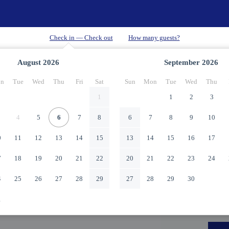
August
2026
September
2026
n
Tue
Wed
Thu
Fri
Sat
Sun
Mon
Tue
Wed
Thu
1
1
2
3
4
5
6
7
8
6
7
8
9
10
0
11
12
13
14
15
13
14
15
16
17
7
18
19
20
21
22
20
21
22
23
24
4
25
26
27
28
29
27
28
29
30
1