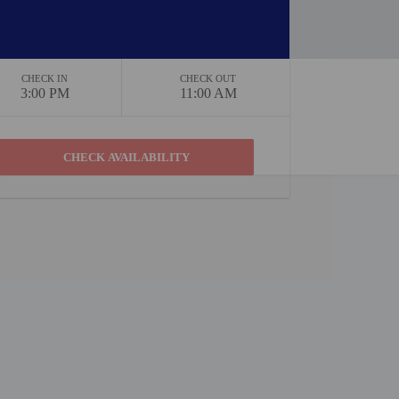
CHECK IN
CHECK OUT
3:00 PM
11:00 AM