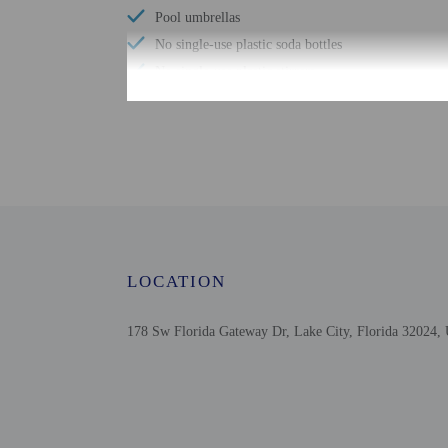
Pool umbrellas
No single-use plastic soda bottles
No single-use plastic stirrers
Change of bed sheets (on request)
Reusable cups only
Wheelchair-accessible registration desk
Biodegradable/compostable straws
No single-use plastic water bottles
Free WiFi
LOCATION
178 Sw Florida Gateway Dr, Lake City, Florida 32024, 
Check-in
Check-in is from 3:00 P
Front desk staff will gr
Extra-person cha