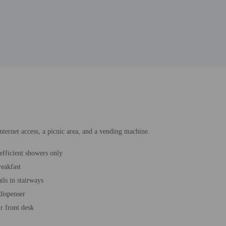
nternet access, a picnic area, and a vending machine.
efficient showers only
reakfast
ils in stairways
dispenser
r front desk