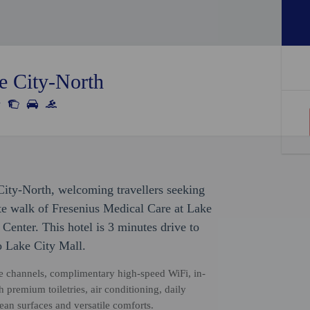
e City-North
City-North, welcoming travellers seeking
te walk of Fresenius Medical Care at Lake
enter. This hotel is 3 minutes drive to
 Lake City Mall.
te channels, complimentary high-speed WiFi, in-
h premium toiletries, air conditioning, daily
ean surfaces and versatile comforts.