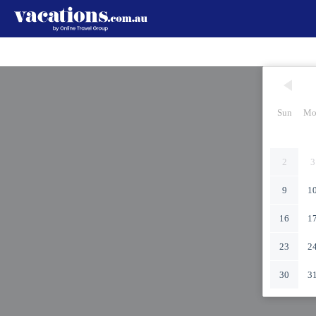
Sun
Mo
2
3
9
1
16
1
23
2
30
3