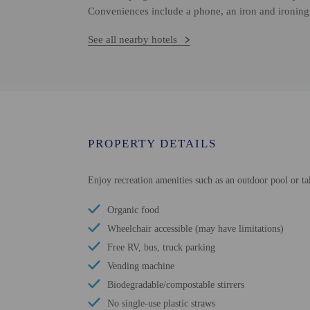
Conveniences include a phone, an iron and ironing 
See all nearby hotels
PROPERTY DETAILS
Enjoy recreation amenities such as an outdoor pool or ta
Organic food
Wheelchair accessible (may have limitations)
Free RV, bus, truck parking
Vending machine
Biodegradable/compostable stirrers
No single-use plastic straws