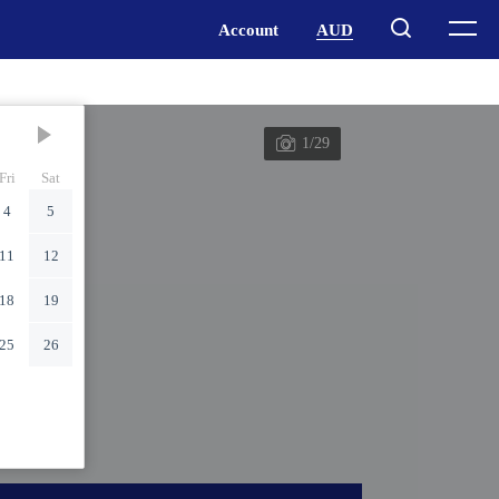
1/29
Fri
Sat
4
5
11
12
18
19
25
26