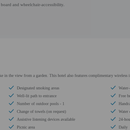
board and wheelchair-accessibility.
ke in the view from a garden. This hotel also features complimentary wireless i
Designated smoking areas
Water-
Well-lit path to entrance
Free b
Number of outdoor pools - 1
Handra
Change of towels (on request)
Water 
Assistive listening devices available
24-hou
Picnic area
Daily