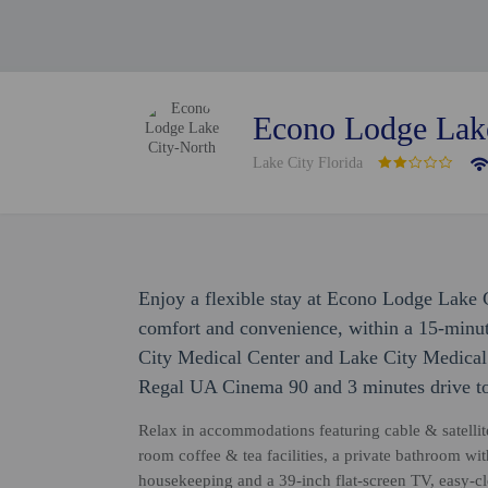
Econo Lodge Lak
Lake City Florida
Enjoy a flexible stay at Econo Lodge Lake 
comfort and convenience, within a 15-minu
City Medical Center and Lake City Medical C
Regal UA Cinema 90 and 3 minutes drive to
Relax in accommodations featuring cable & satelli
room coffee & tea facilities, a private bathroom wit
housekeeping and a 39-inch flat-screen TV, easy-cl