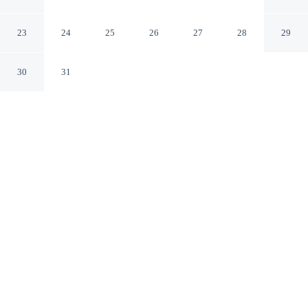
Inn
Albuquerque New Mexico
23
24
25
26
27
28
29
30
31
CHECK IN
CHECK OUT
3:00 PM
11:00 AM
Settle into a relaxed stay at Best Western Plus Rio
Grande Inn, with accommodation designed to suit a
range of travel styles, you'll be within a 5-minute drive
of Albuquerque Museum and Old Town Plaza. This hotel
is 25 minutes walk to New Mexico Museum of Natural
History and Science and 3 minutes drive to Indian
Pueblo Cultural Center.