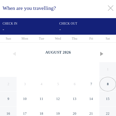
When are you travelling?
toggle
menu
CHECK IN
CHECK OUT
-
-
1/57
Sun
Mon
Tue
Wed
Thu
Fri
Sat
AUGUST
2026
1
2
3
4
5
6
7
8
9
10
11
12
13
14
15
Best Western Plus Rio Grande
16
17
18
19
20
21
22