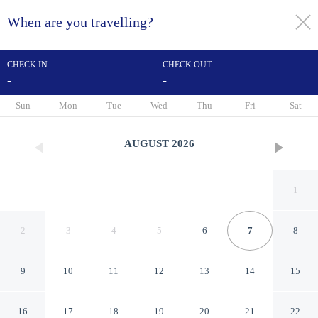
When are you travelling?
toggle
menu
CHECK IN
CHECK OUT
-
-
1/163
Sun
Mon
Tue
Wed
Thu
Fri
Sat
AUGUST
2026
1
2
3
4
5
6
7
8
9
10
11
12
13
14
15
Sheraton Samui Resort
16
17
18
19
20
21
22