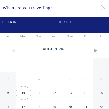
When are you travelling?
toggle
menu
CHECK IN
CHECK OUT
-
-
1/77
Sun
Mon
Tue
Wed
Thu
Fri
Sat
AUGUST
2026
1
2
3
4
5
6
7
8
9
10
11
12
13
14
15
ibis Wien Mariahilf
16
17
18
19
20
21
22