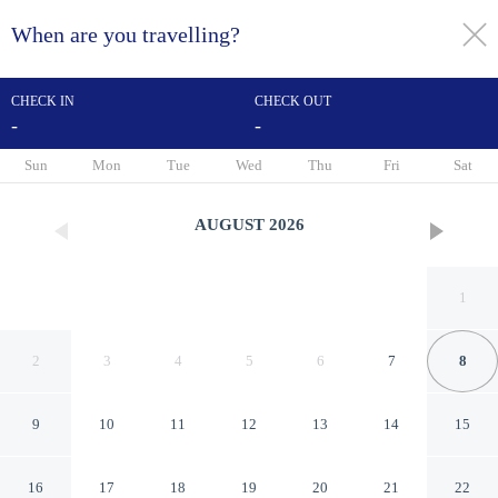
When are you travelling?
toggle
menu
CHECK IN
CHECK OUT
-
-
1/29
Sun
Mon
Tue
Wed
Thu
Fri
Sat
AUGUST
2026
1
2
3
4
5
6
7
8
9
10
11
12
13
14
15
avid Hotel Ocala Downtown
16
17
18
19
20
21
22