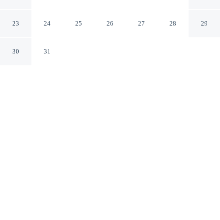
by IHG
Ocala Florida
23
24
25
26
27
28
29
30
31
CHECK IN
CHECK OUT
3:00 PM
11:00 AM
Enjoy a flexible stay at avid Hotel Ocala Downtown by
IHG, welcoming travellers seeking comfort and
convenience, avid Hotel Ocala Downtown by IHG is
within a 15-minute drive of Ocala Downtown Square and
Silver Springs State Park. This hotel is 30 minutes drive
to World Equestrian Center – Ocala and 7 minutes walk
to Munroe Regional Medical Center.