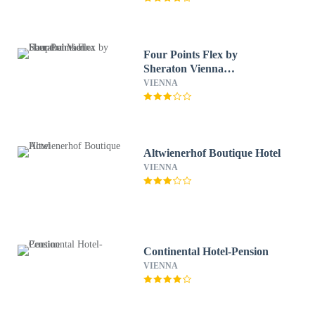
Four Points Flex by
Sheraton Vienna
Hauptbahnhof
VIENNA
Altwienerhof Boutique Hotel
VIENNA
Continental Hotel-Pension
VIENNA