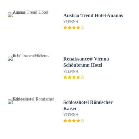
Austria Trend Hotel Ananas
VIENNA
Renaissance® Vienna
Schönbrunn Hotel
VIENNA
Schlosshotel Römischer
Kaiser
VIENNA