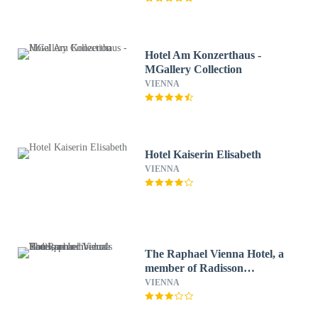
Hotel Am Konzerthaus -
MGallery Collection
VIENNA
Hotel Kaiserin Elisabeth
VIENNA
The Raphael Vienna Hotel, a
member of Radisson
Individuals Boutique
VIENNA