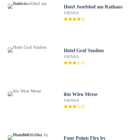
Hotel Josefshof am Rathaus
VIENNA
Hotel Graf Stadion
VIENNA
ibis Wien Messe
VIENNA
Four Points Flex by