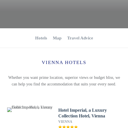
Hotels
Map
Travel Advice
VIENNA HOTELS
Whether you want prime location, superior views or budget bliss, we
can help you find the accommodation that suits your every need.
Hotel Imperial, a Luxury
Collection Hotel, Vienna
VIENNA