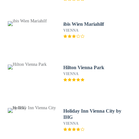
ibis Wien Mariahilf
VIENNA
Hilton Vienna Park
VIENNA
Holiday Inn Vienna City by
IHG
VIENNA