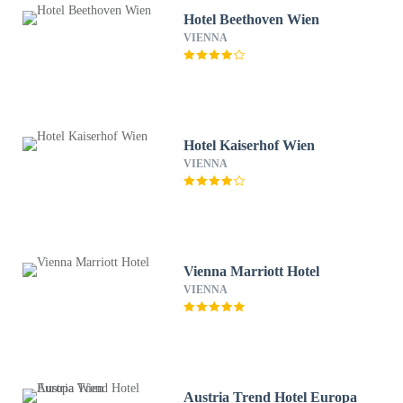
Hotel Beethoven Wien
VIENNA
Hotel Kaiserhof Wien
VIENNA
Vienna Marriott Hotel
VIENNA
Austria Trend Hotel Europa