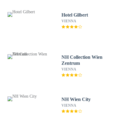
Hotel Gilbert
VIENNA
NH Collection Wien
Zentrum
VIENNA
NH Wien City
VIENNA