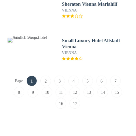
Sheraton Vienna Mariahilf
VIENNA
Small Luxury Hotel Altstadt
Vienna
VIENNA
Page
1
2
3
4
5
6
7
8
9
10
11
12
13
14
15
16
17