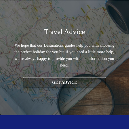
Travel Advice
We hope that our Destinations guides help you with choosing
the perfect holiday for you but if you need a little more help,
we’re always happy to provide you with the information you
need.
GET ADVICE