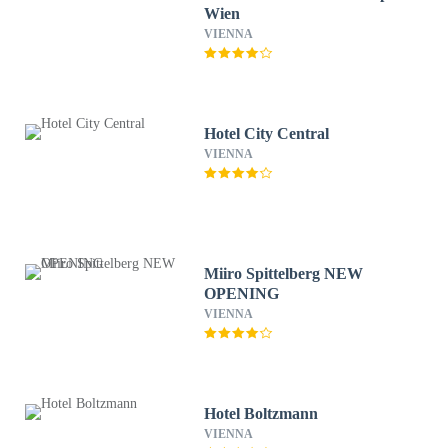
Wien
VIENNA
Hotel City Central
VIENNA
Miiro Spittelberg NEW
OPENING
VIENNA
Hotel Boltzmann
VIENNA