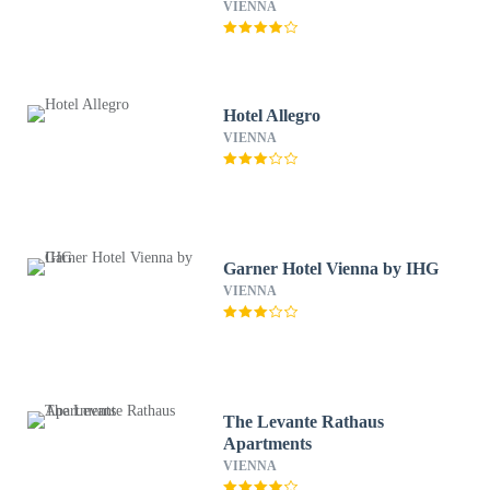
VIENNA
Hotel Allegro
VIENNA
Garner Hotel Vienna by IHG
VIENNA
The Levante Rathaus
Apartments
VIENNA