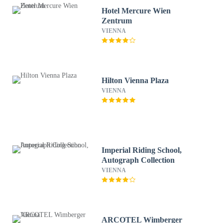
Hotel Mercure Wien
Zentrum
VIENNA
Hilton Vienna Plaza
VIENNA
Imperial Riding School,
Autograph Collection
VIENNA
ARCOTEL Wimberger