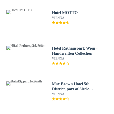
Hotel MOTTO
VIENNA
Hotel Rathauspark Wien -
Handwritten Collection
VIENNA
Max Brown Hotel 5th
District, part of Sircle
Collection
VIENNA