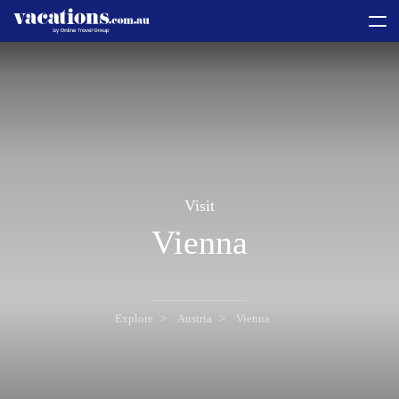
toggle
menu
Visit
Vienna
Explore
Austria
Vienna