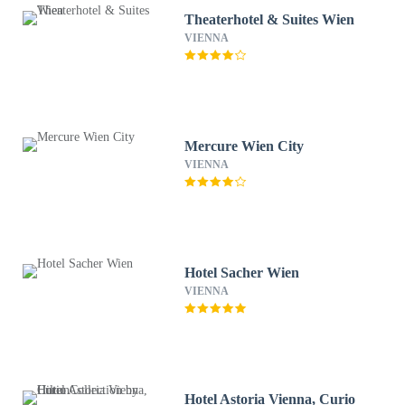
Theaterhotel & Suites Wien
VIENNA
Mercure Wien City
VIENNA
Hotel Sacher Wien
VIENNA
Hotel Astoria Vienna, Curio