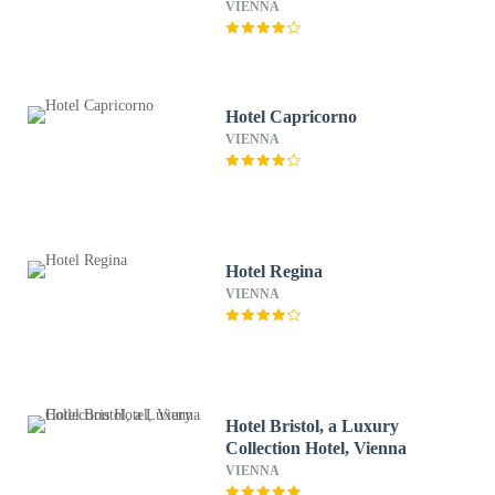
VIENNA
Hotel Capricorno
VIENNA
Hotel Regina
VIENNA
Hotel Bristol, a Luxury
Collection Hotel, Vienna
VIENNA