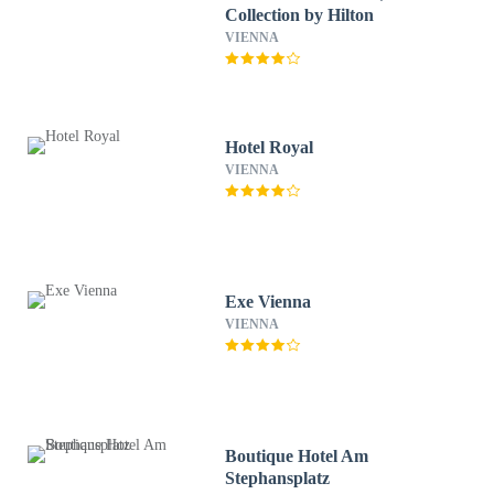
Collection by Hilton
VIENNA
Hotel Royal
VIENNA
Exe Vienna
VIENNA
Boutique Hotel Am
Stephansplatz