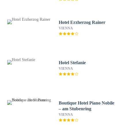
Hotel Erzherzog Rainer
VIENNA
Hotel Stefanie
VIENNA
Boutique Hotel Piano Nobile
– am Stubenring
VIENNA