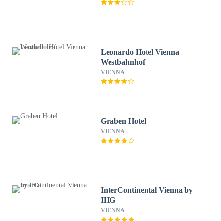
Leonardo Hotel Vienna
Westbahnhof
VIENNA
Graben Hotel
VIENNA
InterContinental Vienna by
IHG
VIENNA