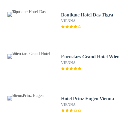
Boutique Hotel Das Tigra
VIENNA
Eurostars Grand Hotel Wien
VIENNA
Hotel Prinz Eugen Vienna
VIENNA