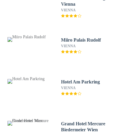
Vienna
VIENNA
Miiro Palais Rudolf
VIENNA
Hotel Am Parkring
VIENNA
Grand Hotel Mercure
Biedermeier Wien