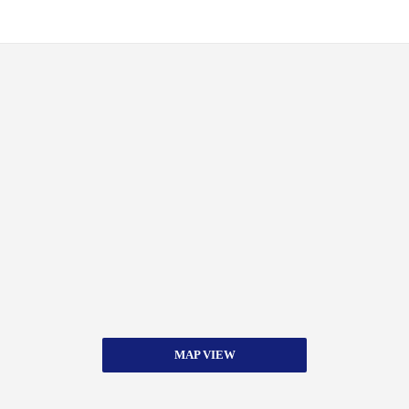
MAP VIEW