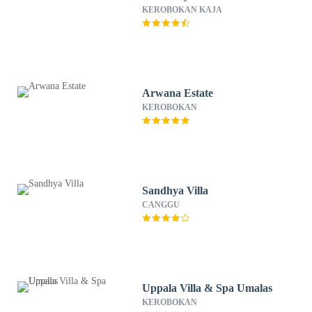
KEROBOKAN KAJA
Arwana Estate
KEROBOKAN
Sandhya Villa
CANGGU
Uppala Villa & Spa Umalas
KEROBOKAN