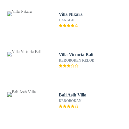
Villa Nikara
CANGGU
Villa Victoria Bali
KEROBOKEN KELOD
Bali Asih Villa
KEROBOKAN