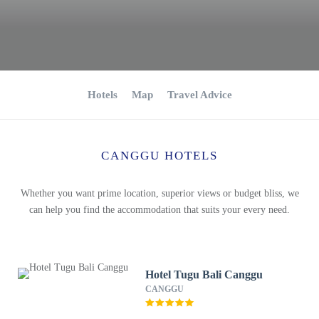
Hotels
Map
Travel Advice
CANGGU HOTELS
Whether you want prime location, superior views or budget bliss, we
can help you find the accommodation that suits your every need.
Hotel Tugu Bali Canggu
CANGGU