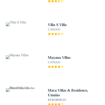
Villa A Villa
CANGGU
Mayana Villas
CANGGU
Maca Villas & Residence,
Umalas
KEROBOKAN