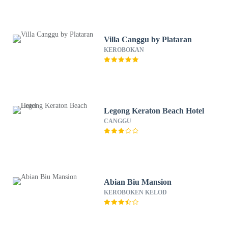
Villa Canggu by Plataran
KEROBOKAN
Legong Keraton Beach Hotel
CANGGU
Abian Biu Mansion
KEROBOKEN KELOD