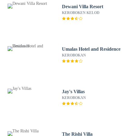
Dewani Villa Resort
KEROBOKEN KELOD
Umalas Hotel and Residence
KEROBOKAN
Jay's Villas
KEROBOKAN
The Rishi Villa