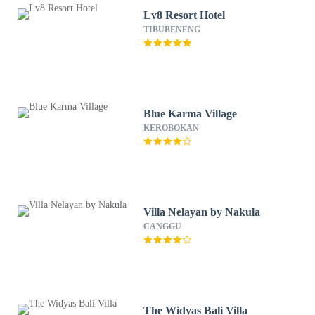
Lv8 Resort Hotel
TIBUBENENG
Blue Karma Village
KEROBOKAN
Villa Nelayan by Nakula
CANGGU
The Widyas Bali Villa