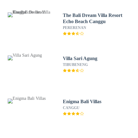
The Bali Dream Villa Resort
Echo Beach Canggu
PERERENAN
Villa Sari Agung
TIBUBENENG
Enigma Bali Villas
CANGGU