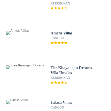
KEROBOKAN
Ametis Villas
CANGGU
The Khayangan Dreams
Villa Umalas
KEROBOKAN
Lalasa Villas
CANGGU