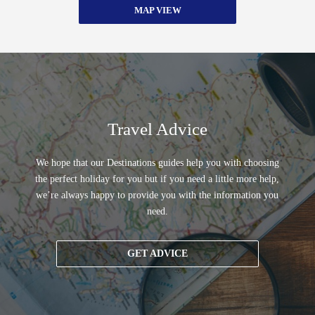
MAP VIEW
Travel Advice
We hope that our Destinations guides help you with choosing
the perfect holiday for you but if you need a little more help,
we’re always happy to provide you with the information you
need.
GET ADVICE