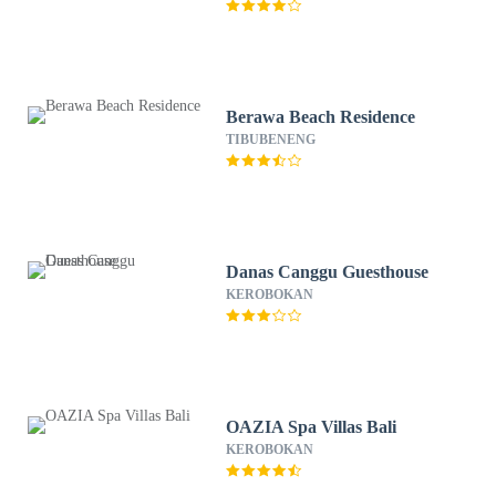
Berawa Beach Residence
TIBUBENENG
Danas Canggu Guesthouse
KEROBOKAN
OAZIA Spa Villas Bali
KEROBOKAN