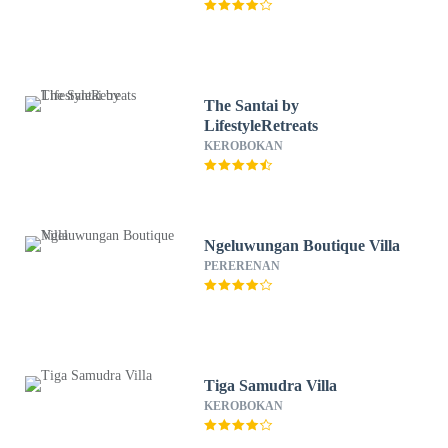
The Santai by
LifestyleRetreats
KEROBOKAN
Ngeluwungan Boutique Villa
PERERENAN
Tiga Samudra Villa
KEROBOKAN