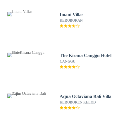
Imani Villas
KEROBOKAN
The Kirana Canggu Hotel
CANGGU
Aqua Octaviana Bali Villa
KEROBOKEN KELOD