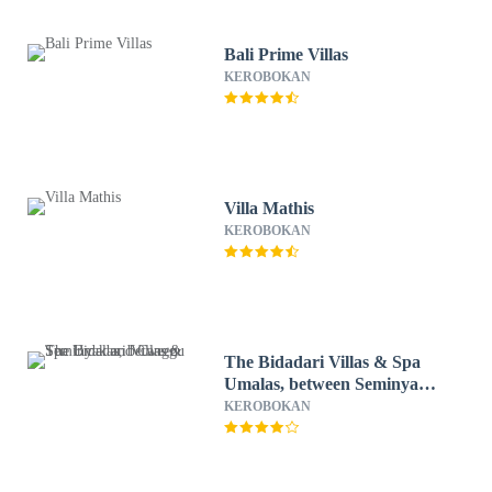
Bali Prime Villas
KEROBOKAN
Villa Mathis
KEROBOKAN
The Bidadari Villas & Spa
Umalas, between Seminyak
and Canggu
KEROBOKAN