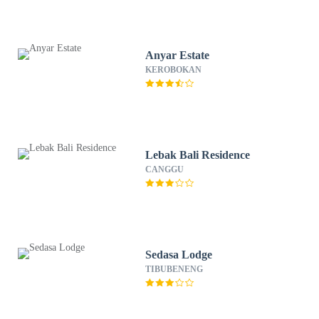
Anyar Estate
KEROBOKAN
Lebak Bali Residence
CANGGU
Sedasa Lodge
TIBUBENENG