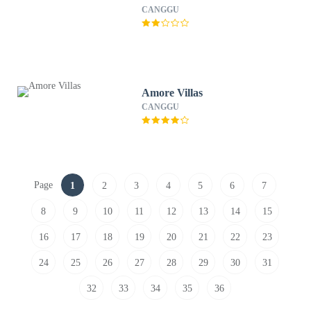
CANGGU
Amore Villas
CANGGU
Page
1
2
3
4
5
6
7
8
9
10
11
12
13
14
15
16
17
18
19
20
21
22
23
24
25
26
27
28
29
30
31
32
33
34
35
36