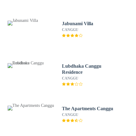
Jabunami Villa
CANGGU
Lubdhaka Canggu
Residence
CANGGU
The Apartments Canggu
CANGGU