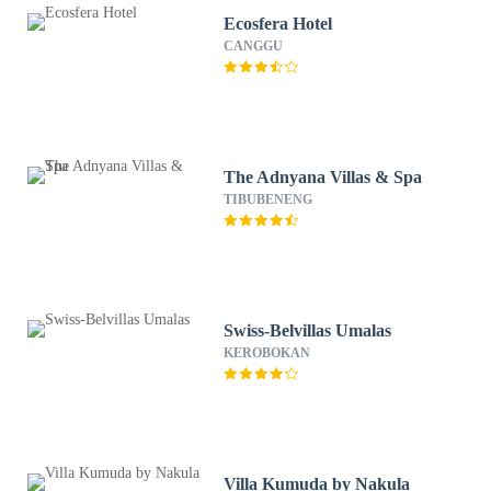
Ecosfera Hotel
CANGGU
The Adnyana Villas & Spa
TIBUBENENG
Swiss-Belvillas Umalas
KEROBOKAN
Villa Kumuda by Nakula