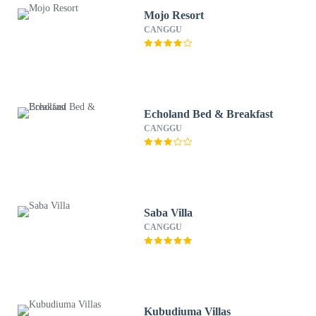
Mojo Resort
CANGGU
Echoland Bed & Breakfast
CANGGU
Saba Villa
CANGGU
Kubudiuma Villas