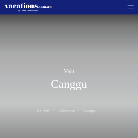
toggle
menu
Visit
Canggu
Explore
Indonesia
Canggu