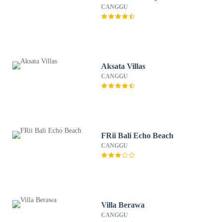
CANGGU
Aksata Villas
CANGGU
FRii Bali Echo Beach
CANGGU
Villa Berawa
CANGGU