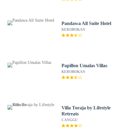
Pandawa All Suite Hotel
KEROBOKAN
Papillon Umalas Villas
KEROBOKAN
Villa Toraja by Lifestyle
Retreats
CANGGU