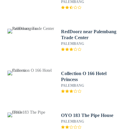
PALEMBANG
RedDoorz near Palembang
Trade Center
PALEMBANG
Collection O 166 Hotel
Princess
PALEMBANG
OYO 183 The Pipe House
PALEMBANG