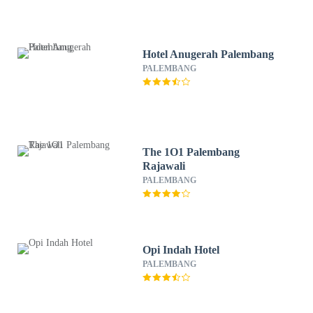
Hotel Anugerah Palembang
PALEMBANG
The 1O1 Palembang
Rajawali
PALEMBANG
Opi Indah Hotel
PALEMBANG