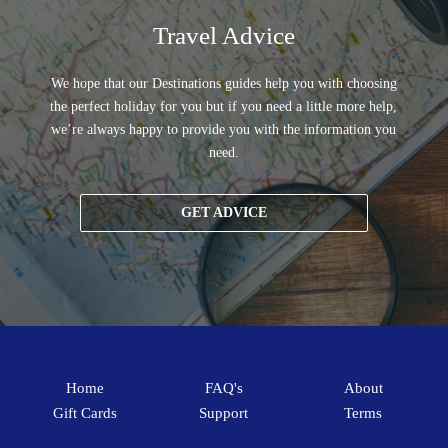
Travel Advice
We hope that our Destinations guides help you with choosing
the perfect holiday for you but if you need a little more help,
we’re always happy to provide you with the information you
need.
GET ADVICE
Home
FAQ's
About
Gift Cards
Support
Terms