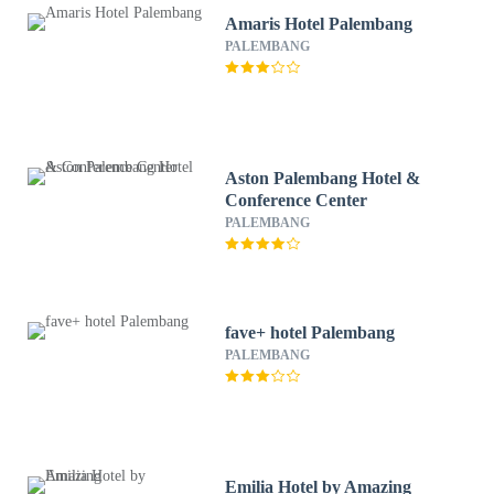
Amaris Hotel Palembang
PALEMBANG
Aston Palembang Hotel &
Conference Center
PALEMBANG
fave+ hotel Palembang
PALEMBANG
Emilia Hotel by Amazing