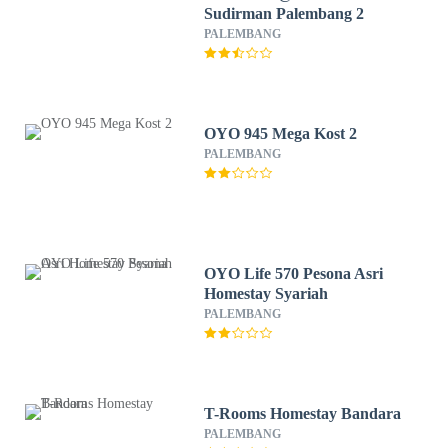
Sudirman Palembang 2
PALEMBANG
OYO 945 Mega Kost 2
PALEMBANG
OYO Life 570 Pesona Asri
Homestay Syariah
PALEMBANG
T-Rooms Homestay Bandara
PALEMBANG