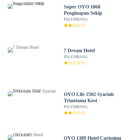
Super OYO 1868
Penginapan Sekip
PALEMBANG
7 Dream Hotel
PALEMBANG
OYO Life 2502 Syariah
Triantama Kost
PALEMBANG
OYO 1389 Hotel Carissima