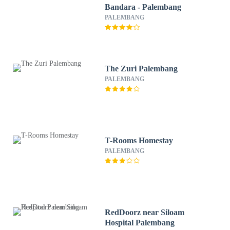
Bandara - Palembang
PALEMBANG
The Zuri Palembang
PALEMBANG
T-Rooms Homestay
PALEMBANG
RedDoorz near Siloam
Hospital Palembang