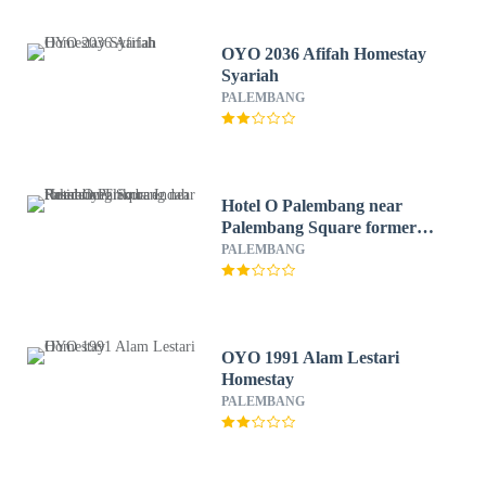
OYO 2036 Afifah Homestay
Syariah
PALEMBANG
Hotel O Palembang near
Palembang Square formerly
Trikora Indah Residence
PALEMBANG
OYO 1991 Alam Lestari
Homestay
PALEMBANG