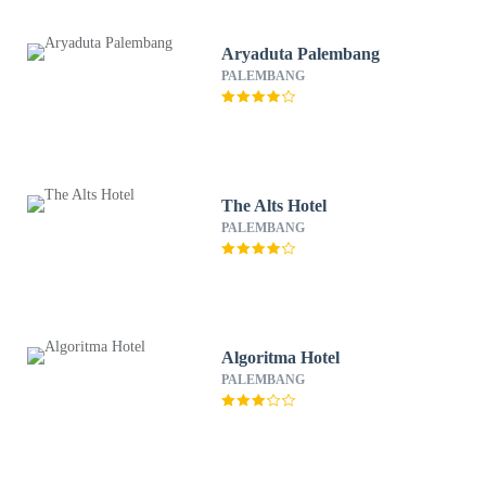
Aryaduta Palembang
PALEMBANG
The Alts Hotel
PALEMBANG
Algoritma Hotel
PALEMBANG