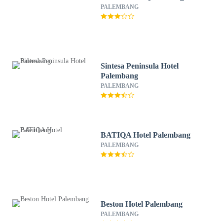
PALEMBANG
Sintesa Peninsula Hotel
Palembang
PALEMBANG
BATIQA Hotel Palembang
PALEMBANG
Beston Hotel Palembang
PALEMBANG