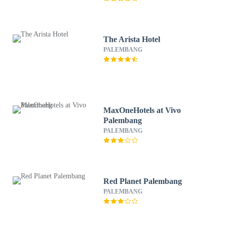
The Arista Hotel
PALEMBANG
MaxOneHotels at Vivo
Palembang
PALEMBANG
Red Planet Palembang
PALEMBANG