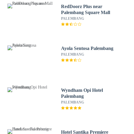
RedDoorz Plus near
Palembang Square Mall
PALEMBANG
Ayola Sentosa Palembang
PALEMBANG
Wyndham Opi Hotel
Palembang
PALEMBANG
Hotel Santika Premiere