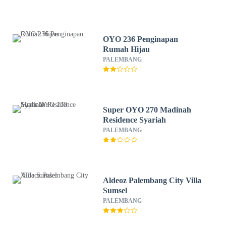
OYO 236 Penginapan
Rumah Hijau
PALEMBANG
Super OYO 270 Madinah
Residence Syariah
PALEMBANG
Aldeoz Palembang City Villa
Sumsel
PALEMBANG