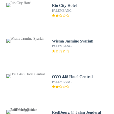
Rio City Hotel
PALEMBANG
Wisma Jasmine Syariah
PALEMBANG
OYO 448 Hotel Central
PALEMBANG
RedDoorz @ Jalan Jenderal