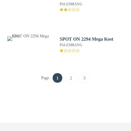
PALEMBANG
SPOT ON 2294 Mega Kost
PALEMBANG
Page
1
2
3