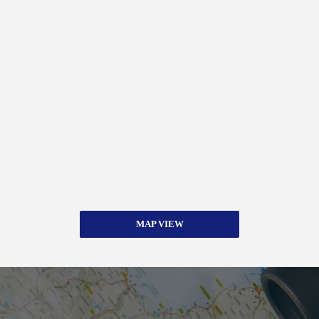
MAP VIEW