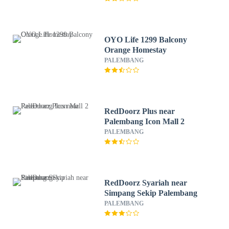
OYO Life 1299 Balcony
Orange Homestay
PALEMBANG
RedDoorz Plus near
Palembang Icon Mall 2
PALEMBANG
RedDoorz Syariah near
Simpang Sekip Palembang
PALEMBANG