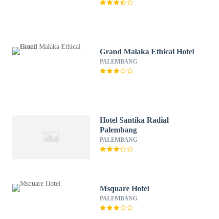
Grand Malaka Ethical Hotel
PALEMBANG
Hotel Santika Radial
Palembang
PALEMBANG
Msquare Hotel
PALEMBANG