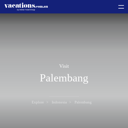
toggle
menu
Visit
Palembang
Explore
Indonesia
Palembang