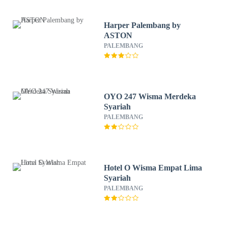
Harper Palembang by
ASTON
PALEMBANG
OYO 247 Wisma Merdeka
Syariah
PALEMBANG
Hotel O Wisma Empat Lima
Syariah
PALEMBANG