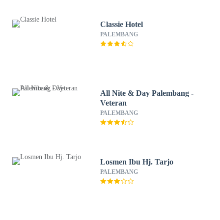
Classie Hotel
PALEMBANG
All Nite & Day Palembang -
Veteran
PALEMBANG
Losmen Ibu Hj. Tarjo
PALEMBANG