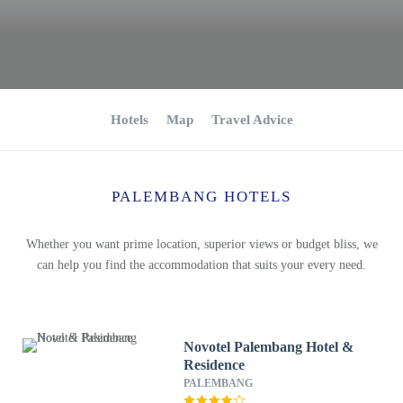
Hotels
Map
Travel Advice
PALEMBANG HOTELS
Whether you want prime location, superior views or budget bliss, we
can help you find the accommodation that suits your every need.
Novotel Palembang Hotel &
Residence
PALEMBANG