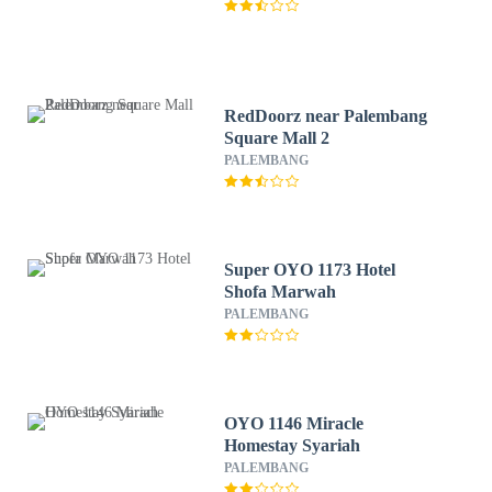
RedDoorz near Palembang
Square Mall 2
PALEMBANG
Super OYO 1173 Hotel
Shofa Marwah
PALEMBANG
OYO 1146 Miracle
Homestay Syariah
PALEMBANG