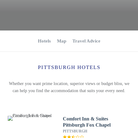
Hotels
Map
Travel Advice
PITTSBURGH HOTELS
Whether you want prime location, superior views or budget bliss, we
can help you find the accommodation that suits your every need.
Comfort Inn & Suites
Pittsburgh Fox Chapel
PITTSBURGH