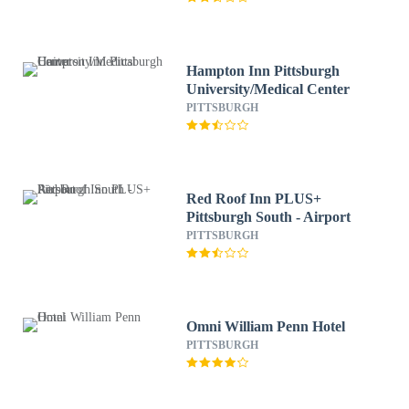
Hampton Inn Pittsburgh
University/Medical Center
PITTSBURGH
Red Roof Inn PLUS+
Pittsburgh South - Airport
PITTSBURGH
Omni William Penn Hotel
PITTSBURGH