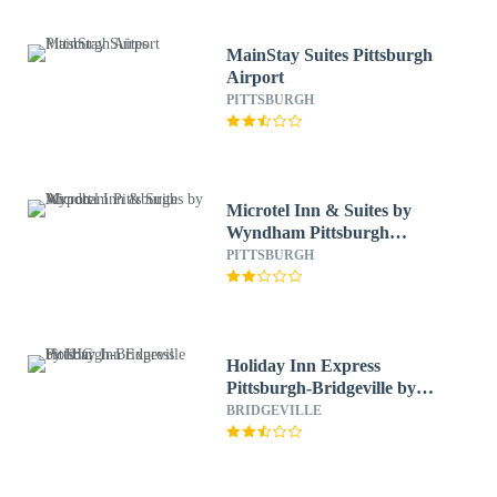
MainStay Suites Pittsburgh
Airport
PITTSBURGH
Microtel Inn & Suites by
Wyndham Pittsburgh
Airport
PITTSBURGH
Holiday Inn Express
Pittsburgh-Bridgeville by
IHG
BRIDGEVILLE