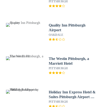
PITTSBURGH
Quality Inn Pittsburgh
Airport
OAKDALE
The Westin Pittsburgh, a
Marriott Hotel
PITTSBURGH
Holiday Inn Express Hotel &
Suites Pittsburgh Airport by
IHG
PITTSBURGH