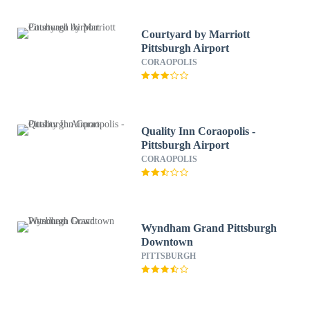
Courtyard by Marriott
Pittsburgh Airport
CORAOPOLIS
Quality Inn Coraopolis -
Pittsburgh Airport
CORAOPOLIS
Wyndham Grand Pittsburgh
Downtown
PITTSBURGH