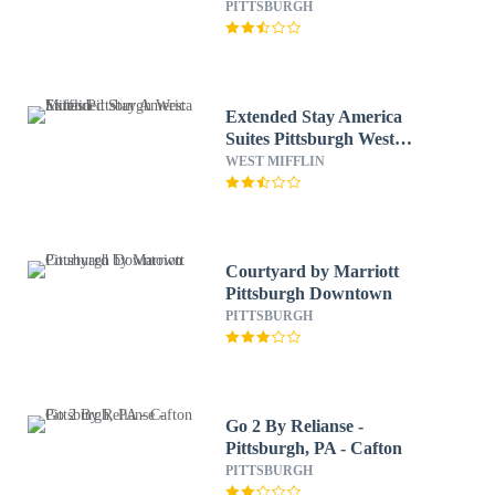
by IHG
PITTSBURGH
Extended Stay America
Suites Pittsburgh West
Mifflin
WEST MIFFLIN
Courtyard by Marriott
Pittsburgh Downtown
PITTSBURGH
Go 2 By Relianse -
Pittsburgh, PA - Cafton
PITTSBURGH