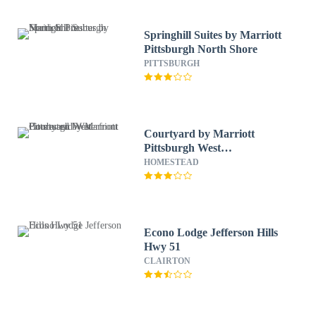
Springhill Suites by Marriott
Pittsburgh North Shore
PITTSBURGH
Courtyard by Marriott
Pittsburgh West
Homestead/Waterfront
HOMESTEAD
Econo Lodge Jefferson Hills
Hwy 51
CLAIRTON