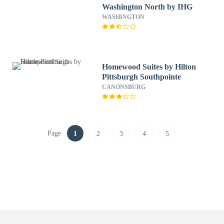
Washington North by IHG
WASHINGTON
Homewood Suites by Hilton
Pittsburgh Southpointe
CANONSBURG
Page
1
2
3
4
5