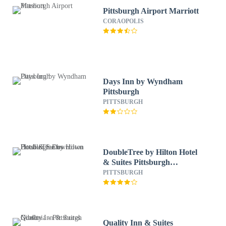
Pittsburgh Airport Marriott
CORAOPOLIS
Days Inn by Wyndham
Pittsburgh
PITTSBURGH
DoubleTree by Hilton Hotel
& Suites Pittsburgh
Downtown
PITTSBURGH
Quality Inn & Suites