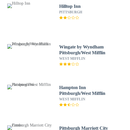
Hilltop Inn
PITTSBURGH
Wingate by Wyndham
Pittsburgh/West Mifflin
WEST MIFFLIN
Hampton Inn
Pittsburgh/West Mifflin
WEST MIFFLIN
Pittsburgh Marriott City