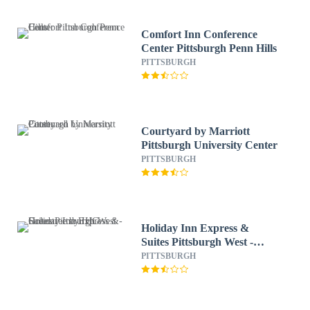
Comfort Inn Conference
Center Pittsburgh Penn Hills
PITTSBURGH
Courtyard by Marriott
Pittsburgh University Center
PITTSBURGH
Holiday Inn Express &
Suites Pittsburgh West -
Greentree by IHG
PITTSBURGH