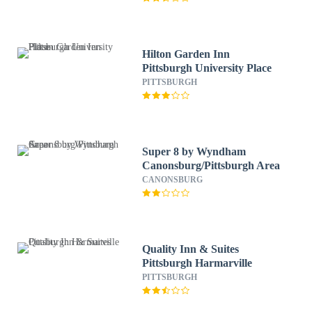
Hilton Garden Inn
Pittsburgh University Place
PITTSBURGH
Super 8 by Wyndham
Canonsburg/Pittsburgh Area
CANONSBURG
Quality Inn & Suites
Pittsburgh Harmarville
PITTSBURGH