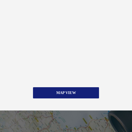
MAP VIEW