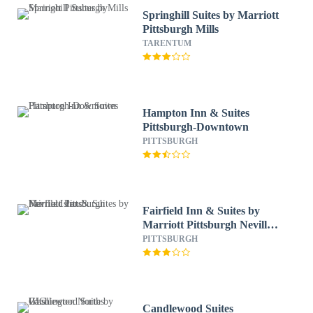
Springhill Suites by Marriott
Pittsburgh Mills
TARENTUM
Hampton Inn & Suites
Pittsburgh-Downtown
PITTSBURGH
Fairfield Inn & Suites by
Marriott Pittsburgh Neville
Island
PITTSBURGH
Candlewood Suites