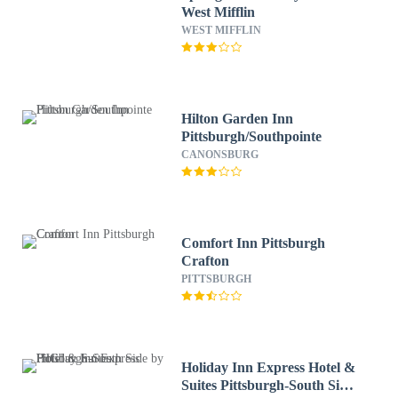
West Mifflin
WEST MIFFLIN
Hilton Garden Inn
Pittsburgh/Southpointe
CANONSBURG
Comfort Inn Pittsburgh
Crafton
PITTSBURGH
Holiday Inn Express Hotel &
Suites Pittsburgh-South Side