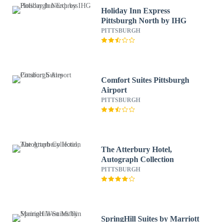
Holiday Inn Express
Pittsburgh North by IHG
PITTSBURGH
Comfort Suites Pittsburgh
Airport
PITTSBURGH
The Atterbury Hotel,
Autograph Collection
PITTSBURGH
SpringHill Suites by Marriott