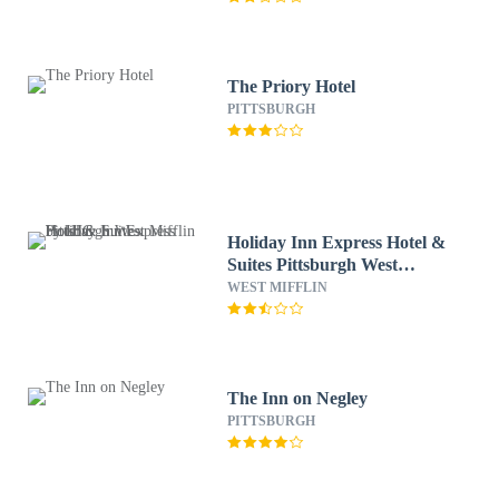
The Priory Hotel
PITTSBURGH
Holiday Inn Express Hotel &
Suites Pittsburgh West
Mifflin by IHG
WEST MIFFLIN
The Inn on Negley
PITTSBURGH