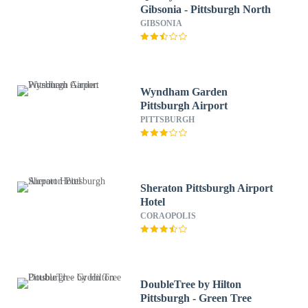
Gibsonia - Pittsburgh North
GIBSONIA
Wyndham Garden
Pittsburgh Airport
PITTSBURGH
Sheraton Pittsburgh Airport
Hotel
CORAOPOLIS
DoubleTree by Hilton
Pittsburgh - Green Tree