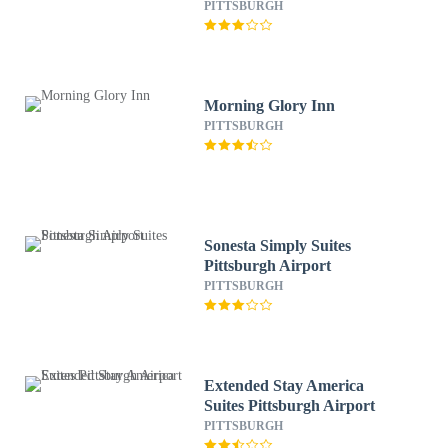
PITTSBURGH
Morning Glory Inn
PITTSBURGH
Sonesta Simply Suites
Pittsburgh Airport
PITTSBURGH
Extended Stay America
Suites Pittsburgh Airport
PITTSBURGH