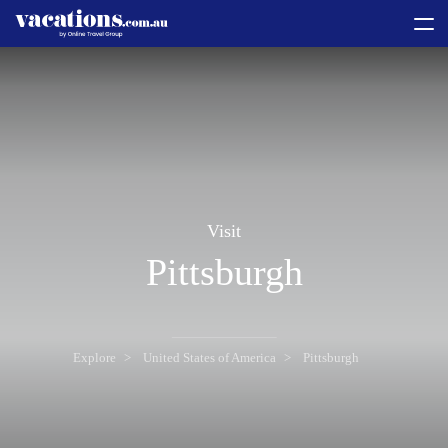
toggle
menu
Visit
Pittsburgh
Explore
United States of America
Pittsburgh