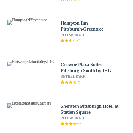
Hampton Inn
Pittsburgh/Greentree
PITTSBURGH
Crowne Plaza Suites
Pittsburgh South by IHG
BETHEL PARK
Sheraton Pittsburgh Hotel at
Station Square
PITTSBURGH