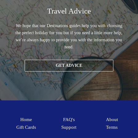
Travel Advice
We hope that our Destinations guides help you with choosing
the perfect holiday for you but if you need a little more help,
we’re always happy to provide you with the information you
need.
GET ADVICE
Home
FAQ's
About
Gift Cards
Support
Terms