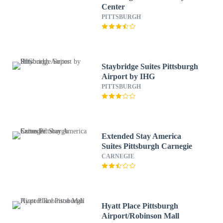
Center
PITTSBURGH
Staybridge Suites Pittsburgh
Airport by IHG
PITTSBURGH
Extended Stay America
Suites Pittsburgh Carnegie
CARNEGIE
Hyatt Place Pittsburgh
Airport/Robinson Mall