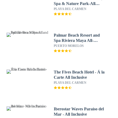
Spa & Nature Park-All
Inclusive
PLAYA DEL CARMEN
Palmar Beach Resort and
Spa Riviera Maya All-
Inclusive
PUERTO MORELOS
The Fives Beach Hotel - Á la
Carte All Inclusive
PLAYA DEL CARMEN
Iberostar Waves Paraíso del
Mar - All Inclusive