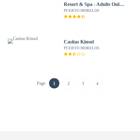
Resort & Spa - Adults Only -
All Inclusive
PUERTO MORELOS
Casitas Kinsol
PUERTO MORELOS
Page
1
2
3
4