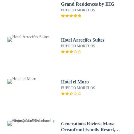
Grand Residences by IHG
PUERTO MORELOS
Hotel Arrecifes Suites
PUERTO MORELOS
Hotel el Moro
PUERTO MORELOS
Generations Riviera Maya
Oceanfront Family Resort,