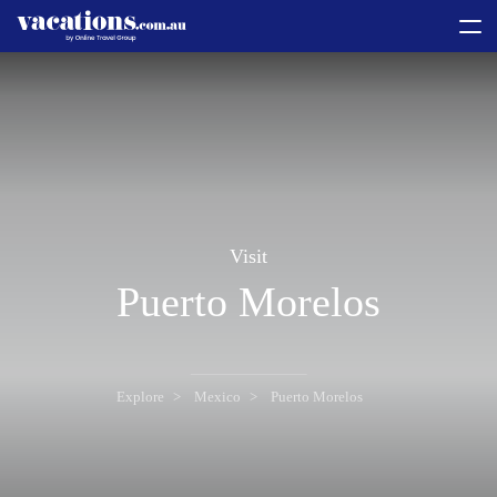
toggle
menu
Visit
Puerto Morelos
Explore
Mexico
Puerto Morelos