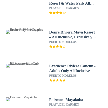
Resort & Water Park All
Inclusive
PLAYA DEL CARMEN
Desire Riviera Maya Resort
– All Inclusive, Exclusively
for Couples
PUERTO MORELOS
Excellence Riviera Cancun -
Adults Only All Inclusive
PUERTO MORELOS
Fairmont Mayakoba
PLAYA DEL CARMEN