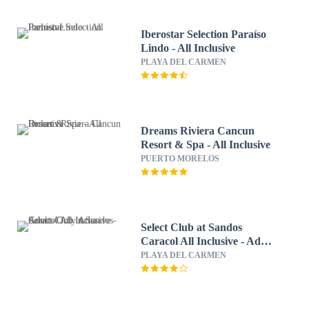
Iberostar Selection Paraíso
Lindo - All Inclusive
PLAYA DEL CARMEN
Dreams Riviera Cancun
Resort & Spa - All Inclusive
PUERTO MORELOS
Select Club at Sandos
Caracol All Inclusive - Adults
Only Area
PLAYA DEL CARMEN