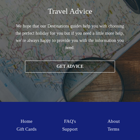
Travel Advice
We hope that our Destinations guides help you with choosing
the perfect holiday for you but if you need a little more help,
we’re always happy to provide you with the information you
need.
GET ADVICE
Home
FAQ's
About
Gift Cards
Support
Terms