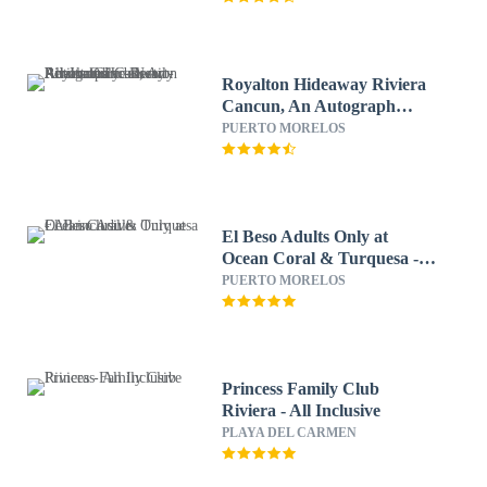
Royalton Hideaway Riviera
Cancun, An Autograph
Collection All-Inclusive
PUERTO MORELOS
Resort- Adults Only - Newly
Renovated
El Beso Adults Only at
Ocean Coral & Turquesa -
All inclusive
PUERTO MORELOS
Princess Family Club
Riviera - All Inclusive
PLAYA DEL CARMEN