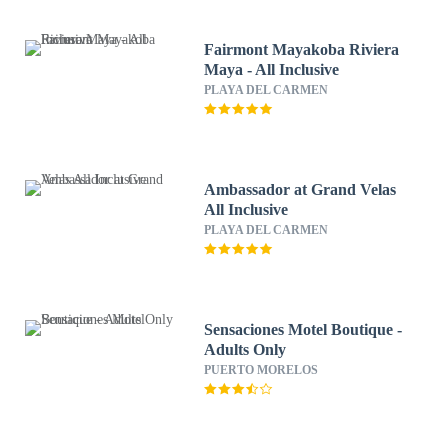
Fairmont Mayakoba Riviera
Maya - All Inclusive
PLAYA DEL CARMEN
Ambassador at Grand Velas
All Inclusive
PLAYA DEL CARMEN
Sensaciones Motel Boutique -
Adults Only
PUERTO MORELOS