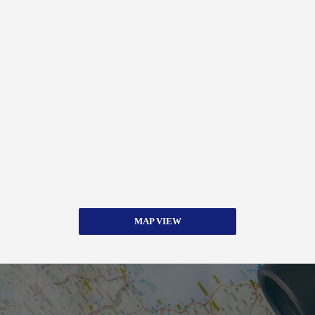
MAP VIEW