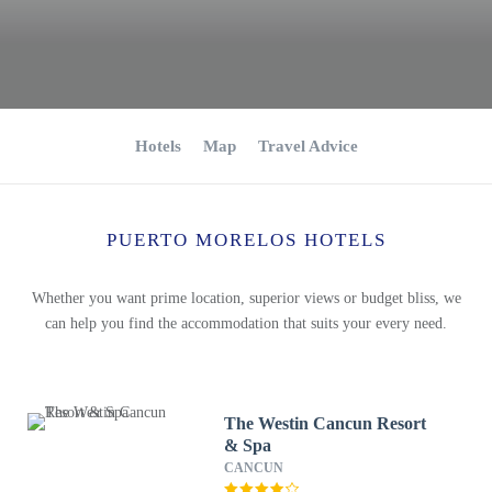
Hotels
Map
Travel Advice
PUERTO MORELOS HOTELS
Whether you want prime location, superior views or budget bliss, we
can help you find the accommodation that suits your every need.
The Westin Cancun Resort
& Spa
CANCUN