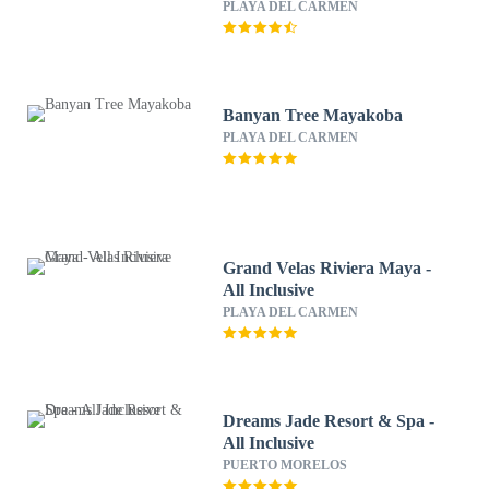
PLAYA DEL CARMEN
Banyan Tree Mayakoba
PLAYA DEL CARMEN
Grand Velas Riviera Maya -
All Inclusive
PLAYA DEL CARMEN
Dreams Jade Resort & Spa -
All Inclusive
PUERTO MORELOS