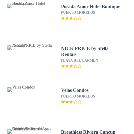
Posada Amor Hotel Boutique
PUERTO MORELOS
NICK PRICE by Stella
Rentals
PLAYA DEL CARMEN
Velas Condos
PUERTO MORELOS
Breathless Riviera Cancun