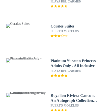
All & More Inclusive
PLAYA DEL CARMEN
Corales Suites
PUERTO MORELOS
Platinum Yucatan Princess
Adults Only - All Inclusive
PLAYA DEL CARMEN
Royalton Riviera Cancun,
An Autograph Collection
All-Inclusive Resort &
PUERTO MORELOS
Casino - Newly Renovated