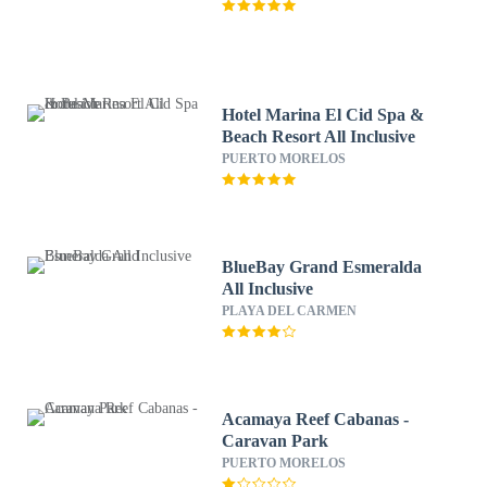
Hotel Marina El Cid Spa &
Beach Resort All Inclusive
PUERTO MORELOS
BlueBay Grand Esmeralda
All Inclusive
PLAYA DEL CARMEN
Acamaya Reef Cabanas -
Caravan Park
PUERTO MORELOS