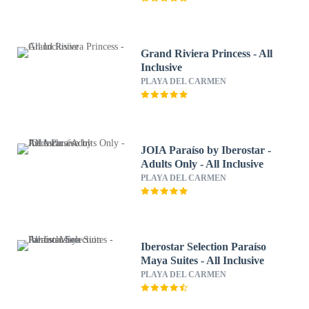
Grand Riviera Princess - All
Inclusive
PLAYA DEL CARMEN
JOIA Paraíso by Iberostar -
Adults Only - All Inclusive
PLAYA DEL CARMEN
Iberostar Selection Paraíso
Maya Suites - All Inclusive
PLAYA DEL CARMEN