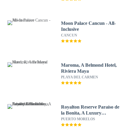
Moon Palace Cancun - All-
Inclusive
CANCUN
Maroma, A Belmond Hotel,
Riviera Maya
PLAYA DEL CARMEN
Royalton Reserve Paraíso de
la Bonita, A Luxury
Collection Resort, Riviera
PUERTO MORELOS
Maya, Adult All-Inclusive