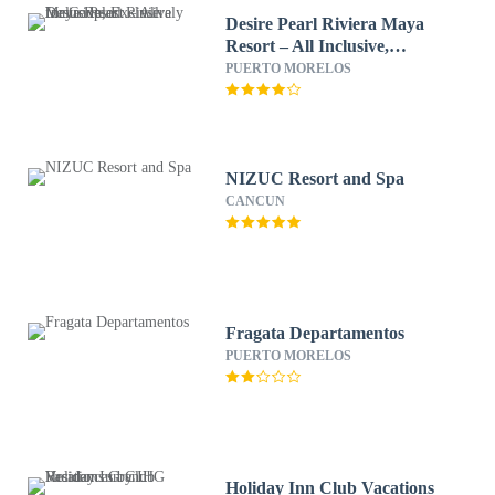
Desire Pearl Riviera Maya
Resort – All Inclusive,
Exclusively for Couples
PUERTO MORELOS
NIZUC Resort and Spa
CANCUN
Fragata Departamentos
PUERTO MORELOS
Holiday Inn Club Vacations