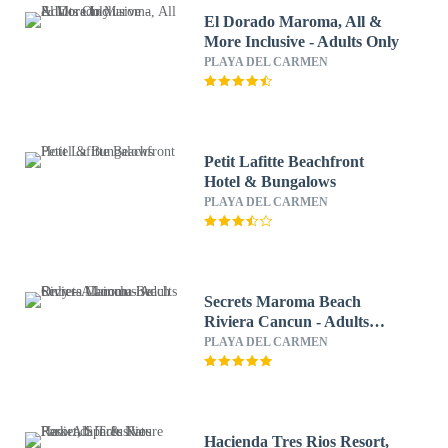
El Dorado Maroma, All &
More Inclusive - Adults Only
PLAYA DEL CARMEN
Petit Lafitte Beachfront
Hotel & Bungalows
PLAYA DEL CARMEN
Secrets Maroma Beach
Riviera Cancun - Adults
Only - All inclusive
PLAYA DEL CARMEN
Hacienda Tres Rios Resort,