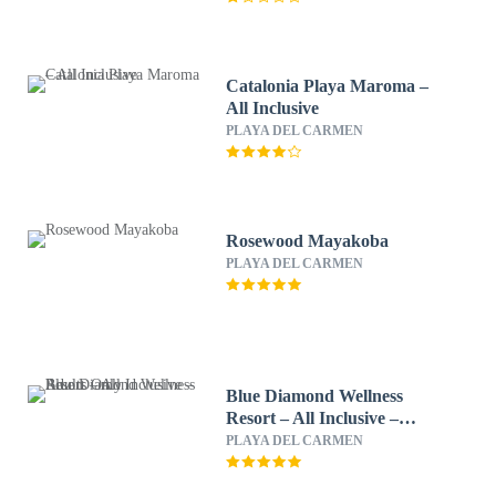
Catalonia Playa Maroma –
All Inclusive
PLAYA DEL CARMEN
Rosewood Mayakoba
PLAYA DEL CARMEN
Blue Diamond Wellness
Resort – All Inclusive –
Adults Only
PLAYA DEL CARMEN