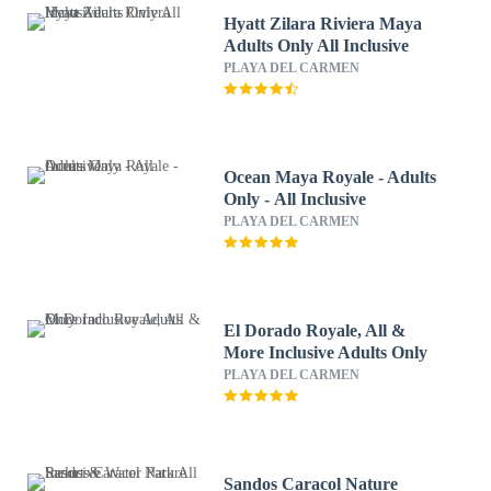
Hyatt Zilara Riviera Maya
Adults Only All Inclusive
PLAYA DEL CARMEN
Ocean Maya Royale - Adults
Only - All Inclusive
PLAYA DEL CARMEN
El Dorado Royale, All &
More Inclusive Adults Only
PLAYA DEL CARMEN
Sandos Caracol Nature