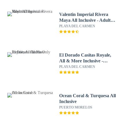
Valentin Imperial Rivera
Maya All Inclusive - Adults
Only
PLAYA DEL CARMEN
El Dorado Casitas Royale,
All & More Inclusive -
Adults Only
PLAYA DEL CARMEN
Ocean Coral & Turquesa All
Inclusive
PUERTO MORELOS