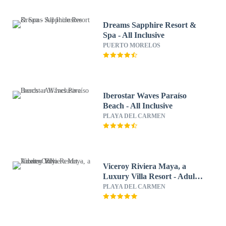
Dreams Sapphire Resort &
Spa - All Inclusive
PUERTO MORELOS
Iberostar Waves Paraíso
Beach - All Inclusive
PLAYA DEL CARMEN
Viceroy Riviera Maya, a
Luxury Villa Resort - Adults
Only
PLAYA DEL CARMEN